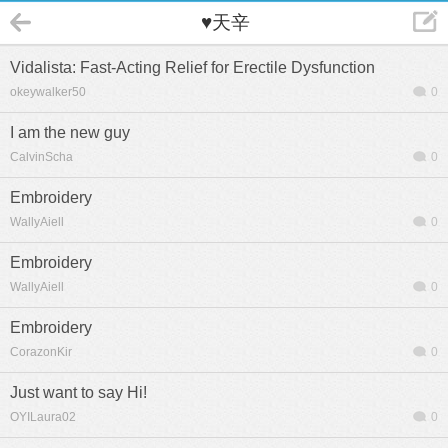
♥天辛
Vidalista: Fast-Acting Relief for Erectile Dysfunction
okeywalker50
0
I am the new guy
CalvinScha
0
Embroidery
WallyAiell
0
Embroidery
WallyAiell
0
Embroidery
CorazonKir
0
Just want to say Hi!
OYILaura02
0