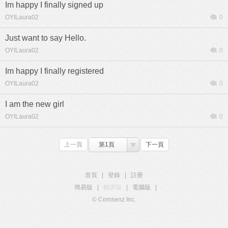
Im happy I finally signed up
OYILaura02
0
Just want to say Hello.
OYILaura02
0
Im happy I finally registered
OYILaura02
0
I am the new girl
OYILaura02
0
上一頁
第1頁
下一頁
首頁
|
登錄
|
註冊
簡易版
|
觸屏版
|
電腦版
|
© Comsenz Inc.