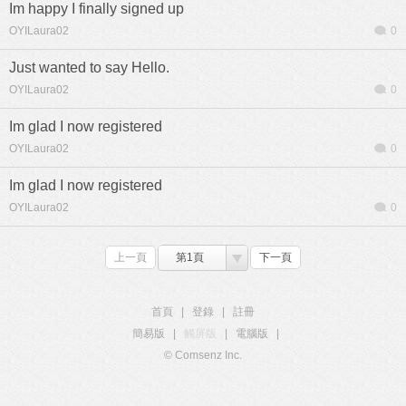
Im happy I finally signed up
OYILaura02
0
Just wanted to say Hello.
OYILaura02
0
Im glad I now registered
OYILaura02
0
Im glad I now registered
OYILaura02
0
上一頁
第1頁
下一頁
首頁
|
登錄
|
註冊
簡易版
|
觸屏版
|
電腦版
|
© Comsenz Inc.