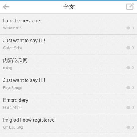
辛亥
I am the new one
Williams82
0
Just want to say Hi!
CalvinScha
0
内涵吃瓜网
mdcg
0
Just want to say Hi!
FayeBenge
0
Embroidery
Gail17492
0
Im glad I now registered
OYILaura02
0